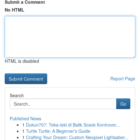
Submit a Comment
No HTML
HTML is disabled
Report Page
Search
Go
Published News
1
Dukun707: Teka-teki di Balik Sosok Kontrover...
1
Turtle Turtle: A Beginner's Guide
1
Crafting Your Dream: Custom Neopixel Lightsaber...