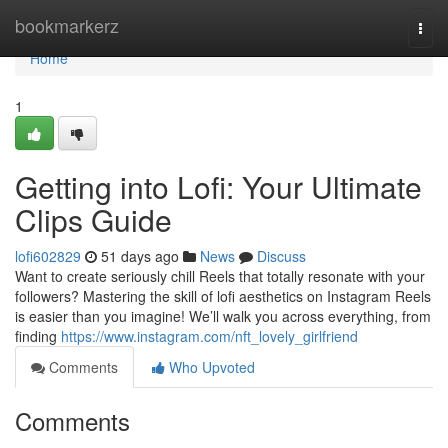
Home
bookmarkerz
Togg
navi
Home
1
Getting into Lofi: Your Ultimate
Clips Guide
lofi602829
51 days ago
News
Discuss
Want to create seriously chill Reels that totally resonate with your
followers? Mastering the skill of lofi aesthetics on Instagram Reels
is easier than you imagine! We’ll walk you across everything, from
finding
https://www.instagram.com/nft_lovely_girlfriend
Comments
Who Upvoted
Comments