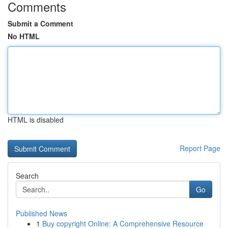
Comments
Submit a Comment
No HTML
HTML is disabled
Report Page
Search
Go
Published News
1
Buy copyright Online: A Comprehensive Resource