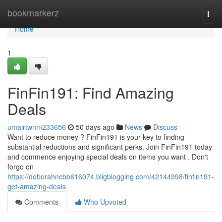
Home
bookmarkerz
Togg
navi
Home
1
FinFin191: Find Amazing
Deals
umairtwnm233656
50 days ago
News
Discuss
Want to reduce money ? FinFin191 is your key to finding
substantial reductions and significant perks. Join FinFin191 today
and commence enjoying special deals on items you want . Don't
forgo on
https://deborahncbb616074.bligblogging.com/42144998/finfin191-
get-amazing-deals
Comments
Who Upvoted