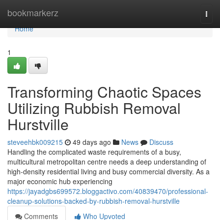
Home
bookmarkerz
Togg
navi
Home
1
Transforming Chaotic Spaces
Utilizing Rubbish Removal
Hurstville
steveehbk009215
49 days ago
News
Discuss
Handling the complicated waste requirements of a busy,
multicultural metropolitan centre needs a deep understanding of
high-density residential living and busy commercial diversity. As a
major economic hub experiencing
https://jayadgbs699572.bloggactivo.com/40839470/professional-
cleanup-solutions-backed-by-rubbish-removal-hurstville
Comments
Who Upvoted