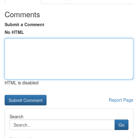
Comments
Submit a Comment
No HTML
HTML is disabled
Report Page
Search
Go