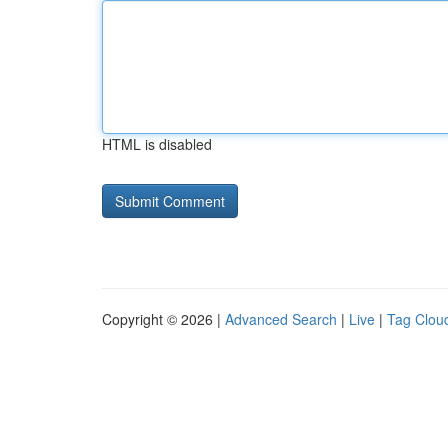
HTML is disabled
Copyright © 2026 |
Advanced Search
|
Live
|
Tag Clou