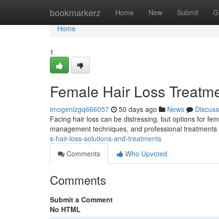
Home
bookmarkerz
Home
New
Submit
G
Home
1
Female Hair Loss Treatm
imogenlzgq666057
50 days ago
News
Discuss
Facing hair loss can be distressing, but options for fem
management techniques, and professional treatments l
s-hair-loss-solutions-and-treatments
Comments
Who Upvoted
Comments
Submit a Comment
No HTML