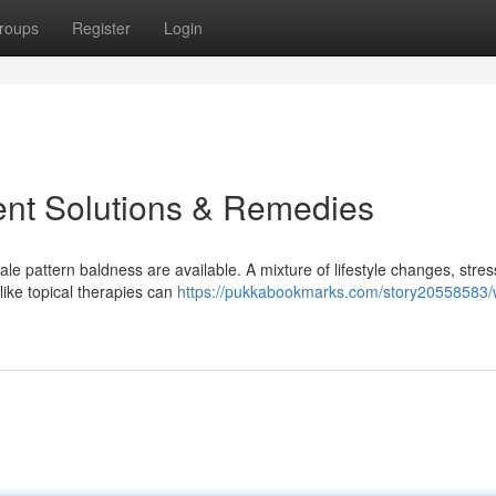
roups
Register
Login
ent Solutions & Remedies
ale pattern baldness are available. A mixture of lifestyle changes, stres
ike topical therapies can
https://pukkabookmarks.com/story20558583