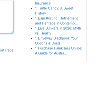
Insurance
1
Turtle Candy: A Sweet
History
1
Baju Kurung: Refinement
and Heritage in Contemp...
1
Live Bunkers in 2026: Myth
vs. Reality
1
Driveway Blackpool: Your
Options & Costs
1
Purchase Painkillers Online:
ort Page
A Guide for Austra...