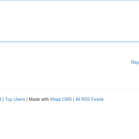
Rep
d
|
Top Users
| Made with
Kliqqi CMS
|
All RSS Feeds