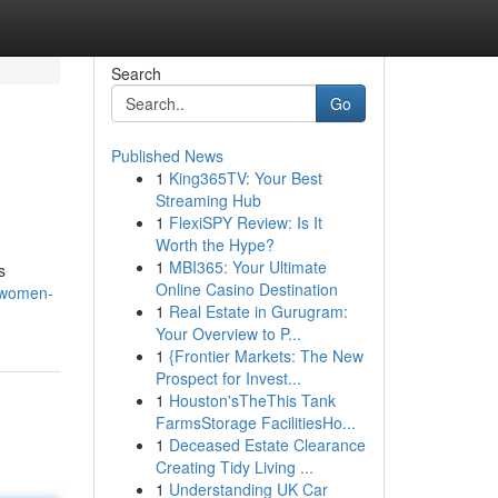
Search
Go
Published News
1
King365TV: Your Best
Streaming Hub
1
FlexiSPY Review: Is It
Worth the Hype?
1
MBI365: Your Ultimate
s
Online Casino Destination
/women-
1
Real Estate in Gurugram:
Your Overview to P...
1
{Frontier Markets: The New
Prospect for Invest...
1
Houston'sTheThis Tank
FarmsStorage FacilitiesHo...
1
Deceased Estate Clearance
Creating Tidy Living ...
1
Understanding UK Car