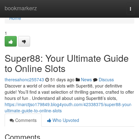
Home
bookmarkerz
Togg
navi
Home
1
Super88: Your Ultimate Guide
to Online Slots
theresahonc255743
51 days ago
News
Discuss
Discover a world of online slots with Super88, your definitive
guide! You’ll find a vast selection of thrilling games, crafted to offer
hours of fun . Understand all about using Super88’s slots,
https://marctjso179849.blog4youth.com/42338375/super88-your-
ultimate-guide-to-online-slots
Comments
Who Upvoted
Comments