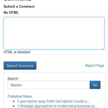
Submit a Comment
No HTML
HTML is disabled
Report Page
Search
Go
Published News
1
gas injector assy finish fuel injector nozzle a...
1
Strategic approaches to modernising business pr...