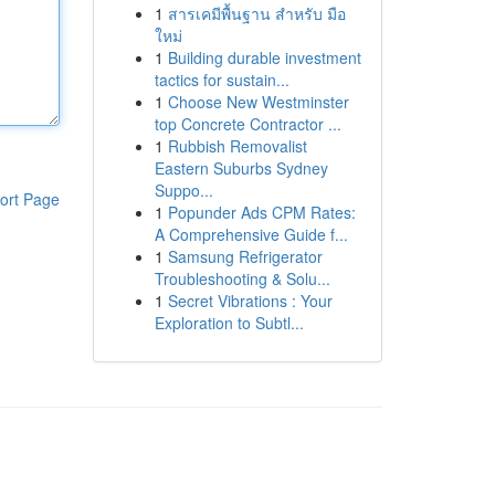
1
สารเคมีพื้นฐาน สำหรับ มือ
ใหม่
1
Building durable investment
tactics for sustain...
1
Choose New Westminster
top Concrete Contractor ...
1
Rubbish Removalist
Eastern Suburbs Sydney
Suppo...
ort Page
1
Popunder Ads CPM Rates:
A Comprehensive Guide f...
1
Samsung Refrigerator
Troubleshooting & Solu...
1
Secret Vibrations : Your
Exploration to Subtl...