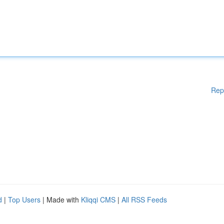
Rep
d
|
Top Users
| Made with
Kliqqi CMS
|
All RSS Feeds