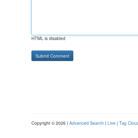
HTML is disabled
Copyright © 2026 |
Advanced Search
|
Live
|
Tag Clou