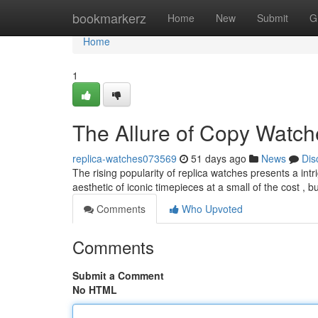
Home
bookmarkerz
Home
New
Submit
G
Home
1
The Allure of Copy Watch
replica-watches073569
51 days ago
News
Dis
The rising popularity of replica watches presents a intr
aesthetic of iconic timepieces at a small of the cost , 
Comments
Who Upvoted
Comments
Submit a Comment
No HTML