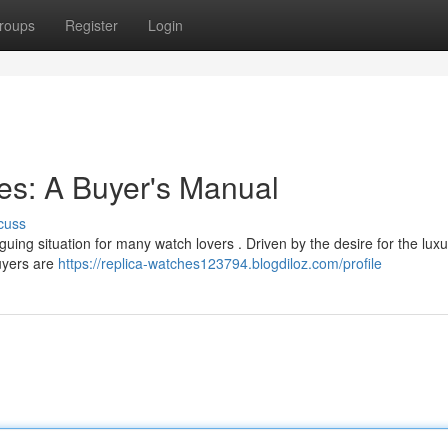
roups
Register
Login
es: A Buyer's Manual
cuss
iguing situation for many watch lovers . Driven by the desire for the luxu
buyers are
https://replica-watches123794.blogdiloz.com/profile