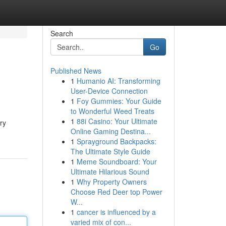
Search
Go
Published News
1
Humanio AI: Transforming
User-Device Connection
1
Foy Gummies: Your Guide
to Wonderful Weed Treats
1
88i Casino: Your Ultimate
ry
Online Gaming Destina...
1
Sprayground Backpacks:
The Ultimate Style Guide
1
Meme Soundboard: Your
Ultimate Hilarious Sound
1
Why Property Owners
Choose Red Deer top Power
W...
1
cancer is influenced by a
varied mix of con...