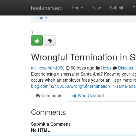
Home
bookmarkerz
Home
New
Submit
G
Home
1
Wrongful Termination in 
alvinewdh644950
50 days ago
News
Discuss
Experiencing dismissal in Santa Ana? Knowing your legal
occurs when an employer fires you for an illegitimate 
blog.com/42136558/wrongful-termination-in-santa-ana
Comments
Who Upvoted
Comments
Submit a Comment
No HTML