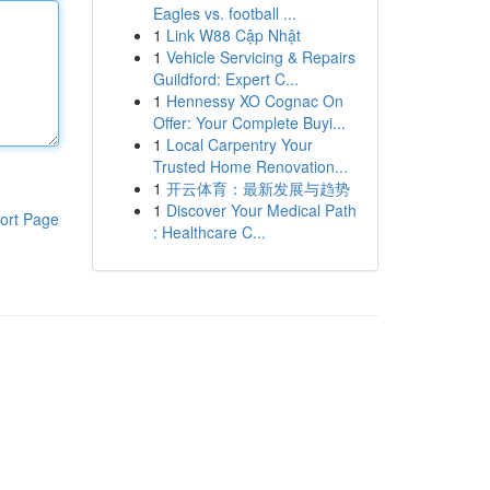
Eagles vs. football ...
1
Link W88 Cập Nhật
1
Vehicle Servicing & Repairs
Guildford: Expert C...
1
Hennessy XO Cognac On
Offer: Your Complete Buyi...
1
Local Carpentry Your
Trusted Home Renovation...
1
开云体育：最新发展与趋势
1
Discover Your Medical Path
ort Page
: Healthcare C...