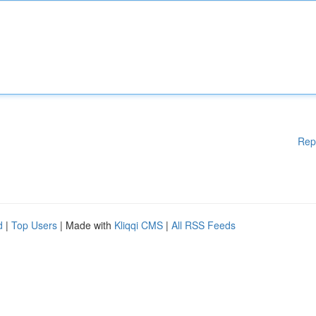
Rep
d
|
Top Users
| Made with
Kliqqi CMS
|
All RSS Feeds