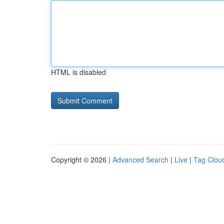
HTML is disabled
Copyright © 2026 |
Advanced Search
|
Live
|
Tag Clou