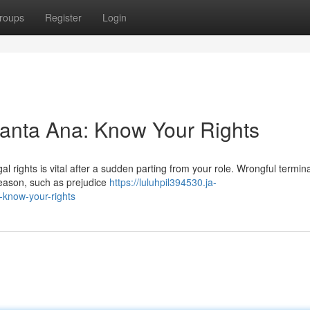
roups
Register
Login
Santa Ana: Know Your Rights
 rights is vital after a sudden parting from your role. Wrongful termin
reason, such as prejudice
https://luluhpil394530.ja-
-know-your-rights