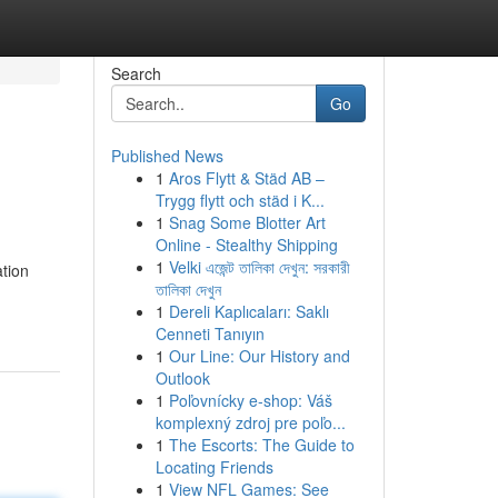
Search
Go
Published News
1
Aros Flytt & Städ AB –
Trygg flytt och städ i K...
1
Snag Some Blotter Art
Online - Stealthy Shipping
1
Velki এজেন্ট তালিকা দেখুন: সরকারী
ation
তালিকা দেখুন
1
Dereli Kaplıcaları: Saklı
Cenneti Tanıyın
1
Our Line: Our History and
Outlook
1
Poľovnícky e-shop: Váš
komplexný zdroj pre poľo...
1
The Escorts: The Guide to
Locating Friends
1
View NFL Games: See