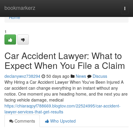
Home
bookmarkerz
Togg
navi
Home
1
Car Accident Lawyer: What to
Expect When You File a Claim
declanywvz738294
50 days ago
News
Discuss
Why Hiring a Car Accident Lawyer When You've Been Injured A
car accident can change everything in an instant without any
notice. One moment you are heading home, and the next you are
facing vehicle damage, medical
https://chiaraqpyf788669.blogtov.com/22524995/car-accident-
lawyer-services-that-get-results
Comments
Who Upvoted