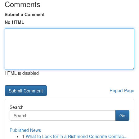
Comments
Submit a Comment
No HTML
HTML is disabled
Report Page
Search
Go
Published News
1
What to Look for in a Richmond Concrete Contrac...