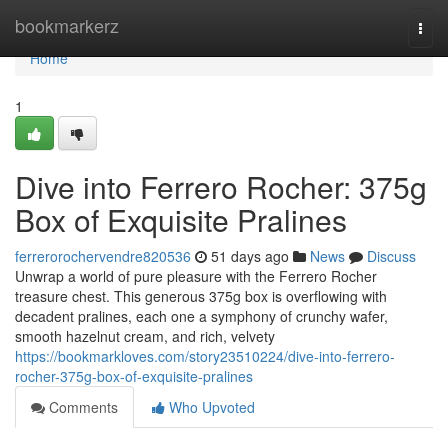
Home
bookmarkerz
Togg
navi
Home
1
Dive into Ferrero Rocher: 375g
Box of Exquisite Pralines
ferrerorochervendre820536
51 days ago
News
Discuss
Unwrap a world of pure pleasure with the Ferrero Rocher
treasure chest. This generous 375g box is overflowing with
decadent pralines, each one a symphony of crunchy wafer,
smooth hazelnut cream, and rich, velvety
https://bookmarkloves.com/story23510224/dive-into-ferrero-
rocher-375g-box-of-exquisite-pralines
Comments
Who Upvoted