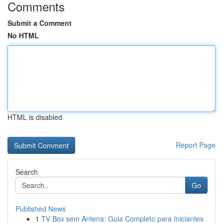
Comments
Submit a Comment
No HTML
HTML is disabled
Report Page
Search
Go
Published News
1
TV Box sem Antena: Guia Completo para Iniciantes