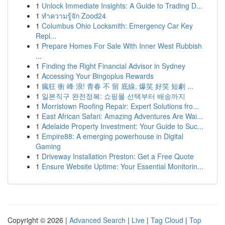
1
Unlock Immediate Insights: A Guide to Trading D...
1
ทำความรู้จัก Zood24
1
Columbus Ohio Locksmith: Emergency Car Key
Repl...
1
Prepare Homes For Sale With Inner West Rubbish
...
1
Finding the Right Financial Advisor in Sydney
1
Accessing Your Bingoplus Rewards
1
瘋狂 衝 峰 浪! 青春 不 留 底線, 爆笑 好笑 短劇 ...
1
일본직구 완전정복: 쇼핑몰 선택부터 배송까지
1
Morristown Roofing Repair: Expert Solutions fro...
1
East African Safari: Amazing Adventures Are Wai...
1
Adelaide Property Investment: Your Guide to Suc...
1
Empire88: A emerging powerhouse in Digital
Gaming
1
Driveway Installation Preston: Get a Free Quote
1
Ensure Website Uptime: Your Essential Monitorin...
Copyright © 2026 |
Advanced Search
|
Live
|
Tag Cloud
|
Top