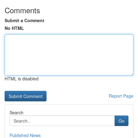
Comments
Submit a Comment
No HTML
HTML is disabled
Report Page
Search
Go
Published News