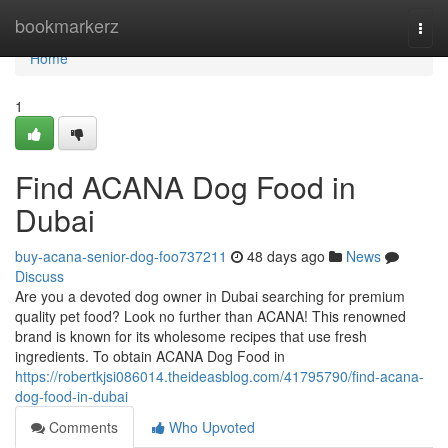
Home
bookmarkerz
Togg
navi
Home
1
Find ACANA Dog Food in
Dubai
buy-acana-senior-dog-foo737211
48 days ago
News
Discuss
Are you a devoted dog owner in Dubai searching for premium
quality pet food? Look no further than ACANA! This renowned
brand is known for its wholesome recipes that use fresh
ingredients. To obtain ACANA Dog Food in
https://robertkjsi086014.theideasblog.com/41795790/find-acana-
dog-food-in-dubai
Comments
Who Upvoted