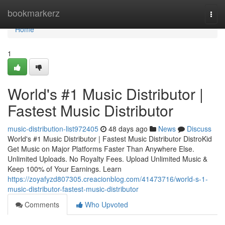
Home
bookmarkerz
Togg
navi
Home
1
World's #1 Music Distributor |
Fastest Music Distributor
music-distribution-list972405
48 days ago
News
Discuss
World's #1 Music Distributor | Fastest Music Distributor DistroKid
Get Music on Major Platforms Faster Than Anywhere Else.
Unlimited Uploads. No Royalty Fees. Upload Unlimited Music &
Keep 100% of Your Earnings. Learn
https://zoyafyzd807305.creacionblog.com/41473716/world-s-1-
music-distributor-fastest-music-distributor
Comments
Who Upvoted