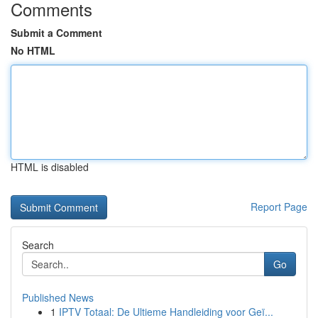
Comments
Submit a Comment
No HTML
HTML is disabled
Report Page
Search
Go
Published News
1
IPTV Totaal: De Ultieme Handleiding voor Geï...