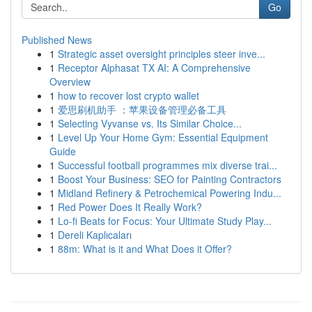
Go
Published News
1
Strategic asset oversight principles steer inve...
1
Receptor Alphasat TX AI: A Comprehensive
Overview
1
how to recover lost crypto wallet
1
爱思刷机助手 ：苹果设备管理必备工具
1
Selecting Vyvanse vs. Its Similar Choice...
1
Level Up Your Home Gym: Essential Equipment
Guide
1
Successful football programmes mix diverse trai...
1
Boost Your Business: SEO for Painting Contractors
1
Midland Refinery & Petrochemical Powering Indu...
1
Red Power Does It Really Work?
1
Lo-fi Beats for Focus: Your Ultimate Study Play...
1
Dereli Kaplıcaları
1
88m: What is it and What Does it Offer?