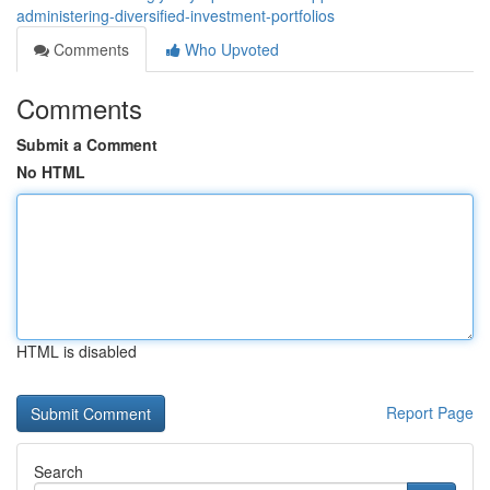
administering-diversified-investment-portfolios
Comments
Who Upvoted
Comments
Submit a Comment
No HTML
HTML is disabled
Report Page
Search