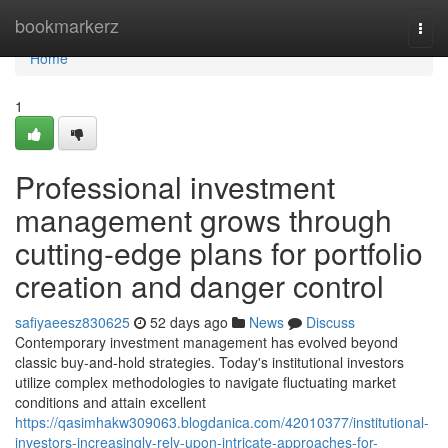
Home
bookmarkerz
Togg
navi
Home
1
Professional investment
management grows through
cutting-edge plans for portfolio
creation and danger control
safiyaeesz830625
52 days ago
News
Discuss
Contemporary investment management has evolved beyond
classic buy-and-hold strategies. Today's institutional investors
utilize complex methodologies to navigate fluctuating market
conditions and attain excellent
https://qasimhakw309063.blogdanica.com/42010377/institutional-
investors-increasingly-rely-upon-intricate-approaches-for-