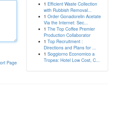
1
Efficient Waste Collection
with Rubbish Removal...
1
Order Gonadorelin Acetate
Via the Internet: Sec...
1
The Top Coffee Premier
Production Collaborator
1
Top Recruitment :
Directions and Plans for ...
1
Soggiorno Economico a
Tropea: Hotel Low Cost, C...
ort Page