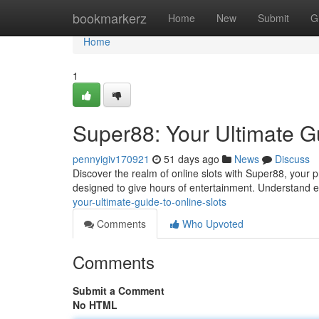
Home
bookmarkerz
Home
New
Submit
G
Home
1
Super88: Your Ultimate Gu
pennyigiv170921
51 days ago
News
Discuss
Discover the realm of online slots with Super88, your 
designed to give hours of entertainment. Understand 
your-ultimate-guide-to-online-slots
Comments
Who Upvoted
Comments
Submit a Comment
No HTML