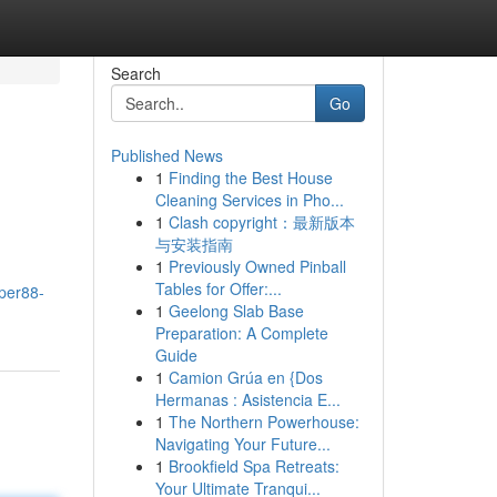
Search
Go
Published News
1
Finding the Best House
Cleaning Services in Pho...
1
Clash copyright：最新版本
与安装指南
1
Previously Owned Pinball
Tables for Offer:...
per88-
1
Geelong Slab Base
Preparation: A Complete
Guide
1
Camion Grúa en {Dos
Hermanas : Asistencia E...
1
The Northern Powerhouse:
Navigating Your Future...
1
Brookfield Spa Retreats:
Your Ultimate Tranqui...