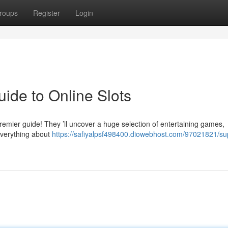
roups
Register
Login
ide to Online Slots
premier guide! They ’ll uncover a huge selection of entertaining games,
everything about
https://safiyalpsf498400.diowebhost.com/97021821/su