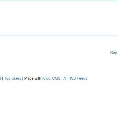
Rep
d
|
Top Users
| Made with
Kliqqi CMS
|
All RSS Feeds