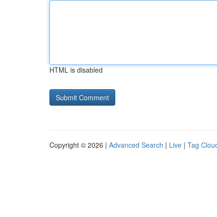
HTML is disabled
Copyright © 2026 |
Advanced Search
|
Live
|
Tag Clou