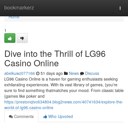
Home
bookmarkerz
Togg
navi
Home
1
Dive into the Thrill of LG96
Casino Online
abelkuwz077166
51 days ago
News
Discuss
LG96 Casino Online is a haven for gaming enthusiasts seeking
exhilarating experiences. With its vast library of games, {you're
sure to find something thatmatches your mood. From classic table
{games like poker and
https://prestonqtvc634804.blog2news.com/40741634/explore-the-
world-of-lg96-casino-online
Comments
Who Upvoted