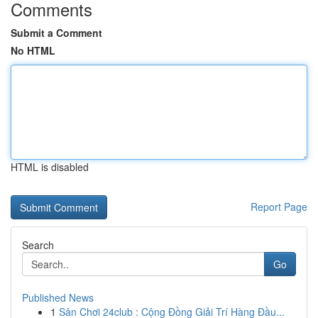
Comments
Submit a Comment
No HTML
HTML is disabled
Report Page
Search
Go
Published News
1
Sân Chơi 24club : Cộng Đồng Giải Trí Hàng Đầu...