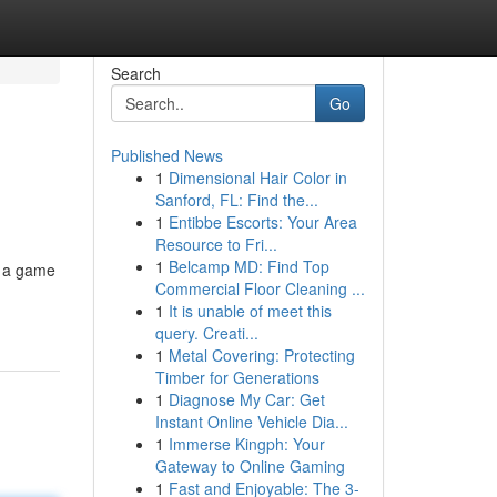
Search
Go
Published News
1
Dimensional Hair Color in
Sanford, FL: Find the...
1
Entibbe Escorts: Your Area
Resource to Fri...
1
Belcamp MD: Find Top
y a game
Commercial Floor Cleaning ...
1
It is unable of meet this
query. Creati...
1
Metal Covering: Protecting
Timber for Generations
1
Diagnose My Car: Get
Instant Online Vehicle Dia...
1
Immerse Kingph: Your
Gateway to Online Gaming
1
Fast and Enjoyable: The 3-