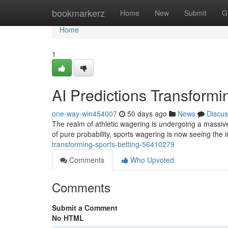
Home
bookmarkerz
Home
New
Submit
G
Home
1
AI Predictions Transformi
one-way-win454007
50 days ago
News
Discus
The realm of athletic wagering is undergoing a massive
of pure probability, sports wagering is now seeing the 
transforming-sports-betting-56410279
Comments
Who Upvoted
Comments
Submit a Comment
No HTML