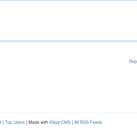
Rep
d
|
Top Users
| Made with
Kliqqi CMS
|
All RSS Feeds