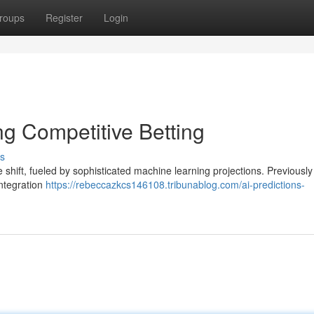
roups
Register
Login
ng Competitive Betting
s
 shift, fueled by sophisticated machine learning projections. Previousl
integration
https://rebeccazkcs146108.tribunablog.com/ai-predictions-