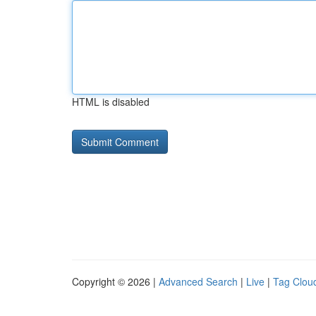
HTML is disabled
Copyright © 2026 |
Advanced Search
|
Live
|
Tag Clou