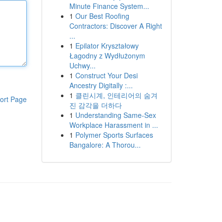
Minute Finance System...
1
Our Best Roofing
Contractors: Discover A Right
...
1
Epilator Kryształowy
Łagodny z Wydłużonym
Uchwy...
1
Construct Your Desi
Ancestry Digitally :...
1
클린시계, 인테리어의 숨겨
ort Page
진 감각을 더하다
1
Understanding Same-Sex
Workplace Harassment in ...
1
Polymer Sports Surfaces
Bangalore: A Thorou...