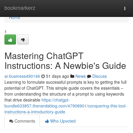
Home
bookmarkerz
Togg
navi
Home
1
Mastering ChatGPT
Instructions: A Newbie's Guide
ai-business490146
51 days ago
News
Discuss
Learning to formulate successful prompts is key to getting the full
potential of ChatGPT. This simple guide covers the essentials –
from understanding the structure of a prompt to using keywords
that drive desirable
https://chatgpt-
bundle633857.thenerdsblog.com/47908901/conquering-this-tool-
instructions-a-introductory-guide
Comments
Who Upvoted