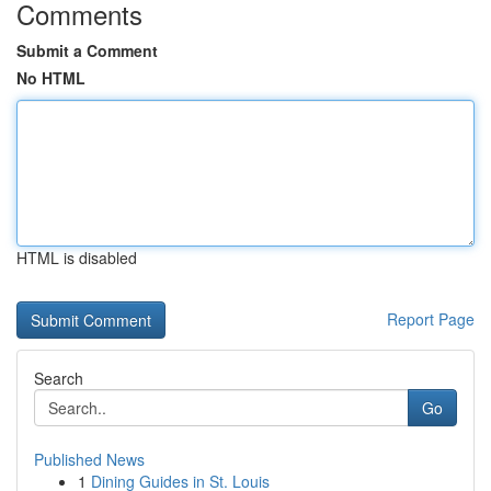
Comments
Submit a Comment
No HTML
HTML is disabled
Report Page
Search
Go
Published News
1
Dining Guides in St. Louis