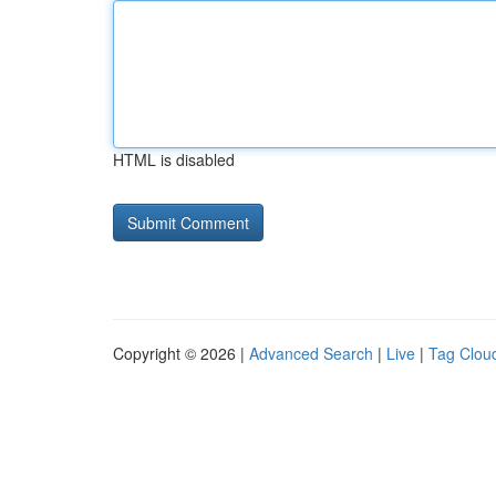
HTML is disabled
Copyright © 2026 |
Advanced Search
|
Live
|
Tag Clou