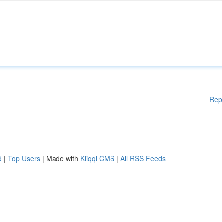
Rep
d
|
Top Users
| Made with
Kliqqi CMS
|
All RSS Feeds