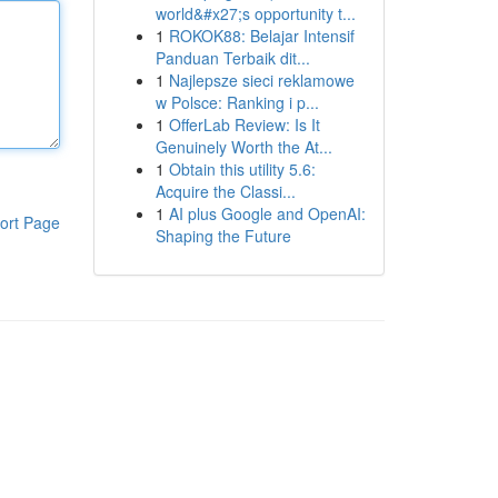
world&#x27;s opportunity t...
1
ROKOK88: Belajar Intensif
Panduan Terbaik dit...
1
Najlepsze sieci reklamowe
w Polsce: Ranking i p...
1
OfferLab Review: Is It
Genuinely Worth the At...
1
Obtain this utility 5.6:
Acquire the Classi...
1
AI plus Google and OpenAI:
ort Page
Shaping the Future