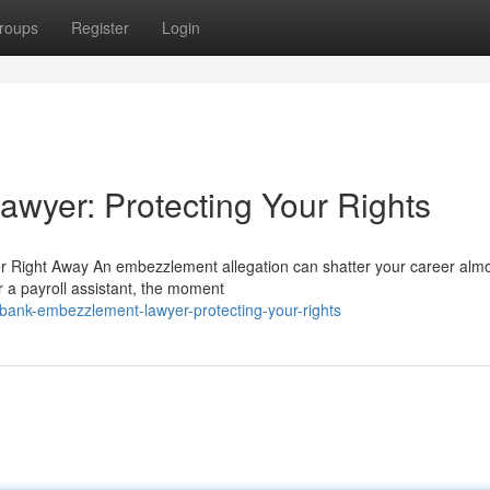
roups
Register
Login
wyer: Protecting Your Rights
 Right Away An embezzlement allegation can shatter your career alm
r a payroll assistant, the moment
bank-embezzlement-lawyer-protecting-your-rights