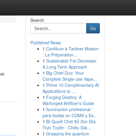
Search
Go
Published News
1
Confiture à Tartiner Maison
: La Préparation...
1
Sustainable Fat Decrease:
A Long-Term Approach
1
Big Chief Duo: Your
ost
Complete Single-use Vape...
1
Prime 10 Complimentary AI
Applications to ...
1
Forging Destiny: A
Warforged Artificer's Guide
1
Iluminacion profesional
para bodas en CDMX y Es...
1
Bí Quyết Chơi Xổ Xóc Đĩa
Trực Tuyến : Chiêu Già...
1
Grasping the quantum