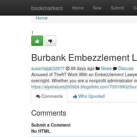
Home
bookmarkerz
Home
New
Submit
G
Home
1
Burbank Embezzlement La
susantajq632877
49 days ago
News
Discuss
Accused of Theft? Work With an Embezzlement Lawyer
overnight. Whether you are a nonprofit administrator o
https://alyshalues200924.blogofoto.com/73319902/bur
Comments
Who Upvoted
Comments
Submit a Comment
No HTML