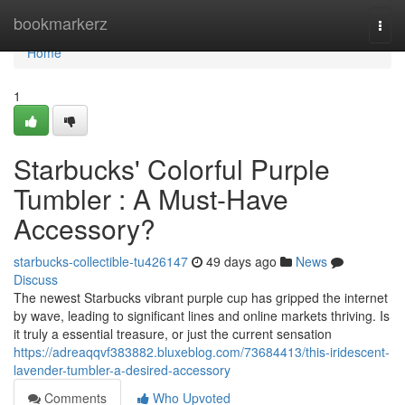
Home
bookmarkerz
Togg
navi
Home
1
Starbucks' Colorful Purple
Tumbler : A Must-Have
Accessory?
starbucks-collectible-tu426147
49 days ago
News
Discuss
The newest Starbucks vibrant purple cup has gripped the internet
by wave, leading to significant lines and online markets thriving. Is
it truly a essential treasure, or just the current sensation
https://adreaqqvf383882.bluxeblog.com/73684413/this-iridescent-
lavender-tumbler-a-desired-accessory
Comments
Who Upvoted