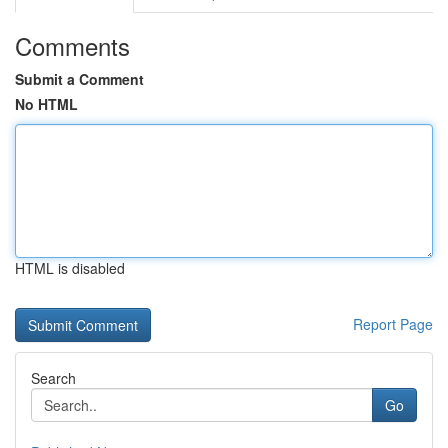
Comments
Submit a Comment
No HTML
HTML is disabled
Report Page
Search
Go