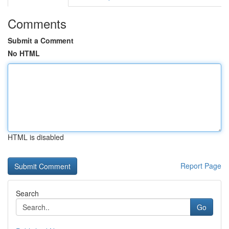
Comments
Submit a Comment
No HTML
HTML is disabled
Report Page
Search
Go