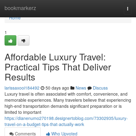
Home
bookmarkerz
Togg
navi
Home
1
Affordable Luxury Travel:
Practical Tips That Deliver
Results
larissaxooi184492
50 days ago
News
Discuss
Luxury travel is often associated with comfort, convenience, and
memorable experiences. Many travelers believe that experiencing
high-end transportation demands significant preparation or is
limited to important
https://dianenumo270198.designertoblog.com/73302935/luxury-
travel-on-a-budget-tips-that-actually-work
Comments
Who Upvoted