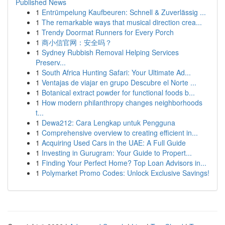
Published News
1
Entrümpelung Kaufbeuren: Schnell & Zuverlässig ...
1
The remarkable ways that musical direction crea...
1
Trendy Doormat Runners for Every Porch
1
商小信官网：安全吗？
1
Sydney Rubbish Removal Helping Services
Preserv...
1
South Africa Hunting Safari: Your Ultimate Ad...
1
Ventajas de viajar en grupo Descubre el Norte ...
1
Botanical extract powder for functional foods b...
1
How modern philanthropy changes neighborhoods
t...
1
Dewa212: Cara Lengkap untuk Pengguna
1
Comprehensive overview to creating efficient in...
1
Acquiring Used Cars in the UAE: A Full Guide
1
Investing in Gurugram: Your Guide to Propert...
1
Finding Your Perfect Home? Top Loan Advisors in...
1
Polymarket Promo Codes: Unlock Exclusive Savings!