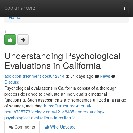
Home
bookmarkerz
Togg
navi
Home
1
Understanding Psychological
Evaluations in California
addiction-treatment-cost042814
51 days ago
News
Discuss
Psychological evaluations in California consist of a thorough
process designed to evaluate an individual's emotional
functioning. Such assessments are sometimes utilized in a range
of settings, including
https://structured-mental-
health735773.idblogz.com/42148485/understanding-
psychological-evaluations-in-california
Comments
Who Upvoted