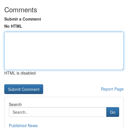
Comments
Submit a Comment
No HTML
HTML is disabled
Report Page
Search
Go
Published News