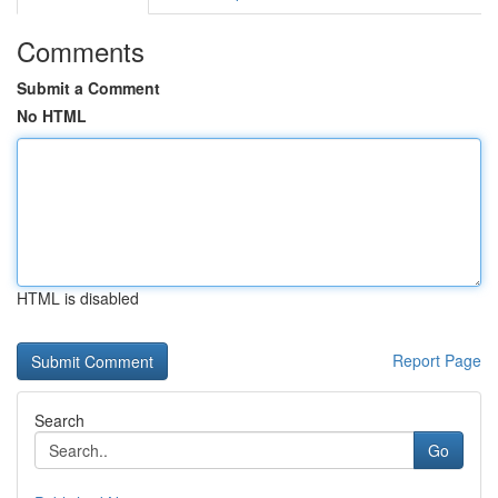
Comments
Submit a Comment
No HTML
HTML is disabled
Report Page
Search
Go