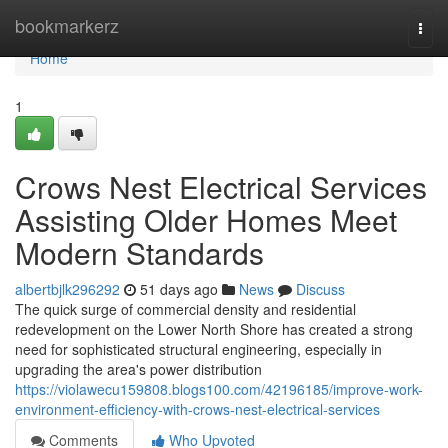
Home
bookmarkerz
Togg
navi
Home
1
Crows Nest Electrical Services
Assisting Older Homes Meet
Modern Standards
albertbjlk296292
51 days ago
News
Discuss
The quick surge of commercial density and residential
redevelopment on the Lower North Shore has created a strong
need for sophisticated structural engineering, especially in
upgrading the area's power distribution
https://violawecu159808.blogs100.com/42196185/improve-work-
environment-efficiency-with-crows-nest-electrical-services
Comments
Who Upvoted