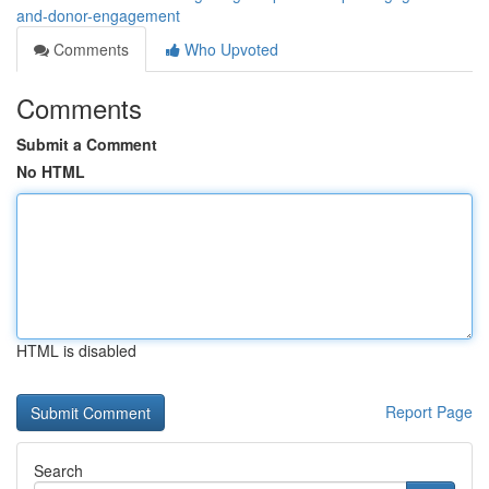
and-donor-engagement
Comments
Who Upvoted
Comments
Submit a Comment
No HTML
HTML is disabled
Report Page
Search