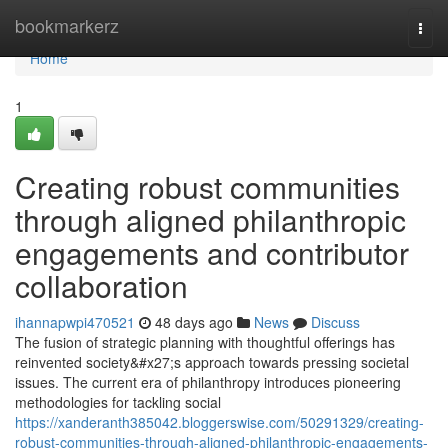
Home
bookmarkerz
Togg
navi
Home
1
Creating robust communities
through aligned philanthropic
engagements and contributor
collaboration
ihannapwpi470521
48 days ago
News
Discuss
The fusion of strategic planning with thoughtful offerings has
reinvented society&#x27;s approach towards pressing societal
issues. The current era of philanthropy introduces pioneering
methodologies for tackling social
https://xanderanth385042.bloggerswise.com/50291329/creating-
robust-communities-through-aligned-philanthropic-engagements-