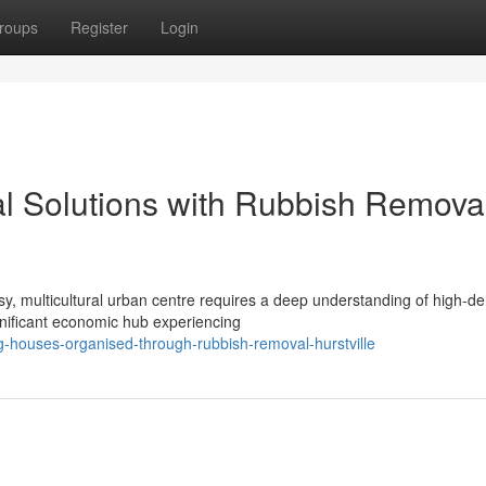
roups
Register
Login
l Solutions with Rubbish Remova
, multicultural urban centre requires a deep understanding of high-de
gnificant economic hub experiencing
-houses-organised-through-rubbish-removal-hurstville