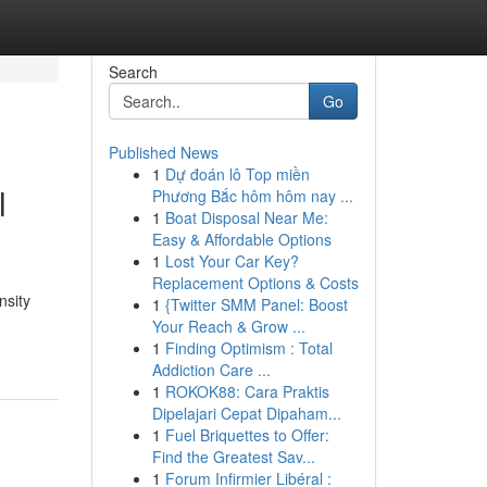
Search
Go
Published News
1
Dự đoán lô Top miền
l
Phương Bắc hôm hôm nay ...
1
Boat Disposal Near Me:
Easy & Affordable Options
1
Lost Your Car Key?
Replacement Options & Costs
nsity
1
{Twitter SMM Panel: Boost
Your Reach & Grow ...
1
Finding Optimism : Total
Addiction Care ...
1
ROKOK88: Cara Praktis
Dipelajari Cepat Dipaham...
1
Fuel Briquettes to Offer:
Find the Greatest Sav...
1
Forum Infirmier Libéral :