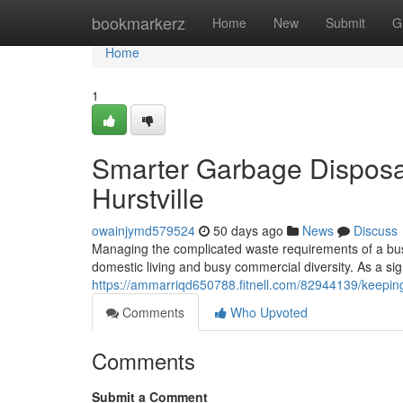
Home
bookmarkerz
Home
New
Submit
G
Home
1
Smarter Garbage Disposa
Hurstville
owainjymd579524
50 days ago
News
Discuss
Managing the complicated waste requirements of a busy
domestic living and busy commercial diversity. As a si
https://ammarriqd650788.fitnell.com/82944139/keeping
Comments
Who Upvoted
Comments
Submit a Comment