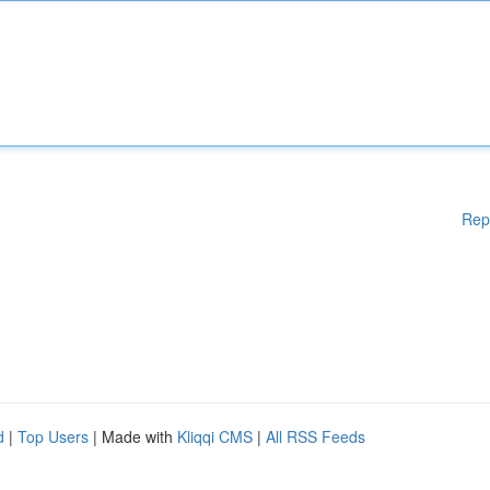
Rep
d
|
Top Users
| Made with
Kliqqi CMS
|
All RSS Feeds