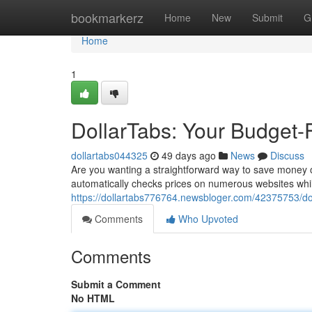
Home
bookmarkerz
Home
New
Submit
G
Home
1
DollarTabs: Your Budget-
dollartabs044325
49 days ago
News
Discuss
Are you wanting a straightforward way to save money o
automatically checks prices on numerous websites whi
https://dollartabs776764.newsbloger.com/42375753/dol
Comments
Who Upvoted
Comments
Submit a Comment
No HTML