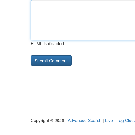
HTML is disabled
Copyright © 2026 |
Advanced Search
|
Live
|
Tag Clou