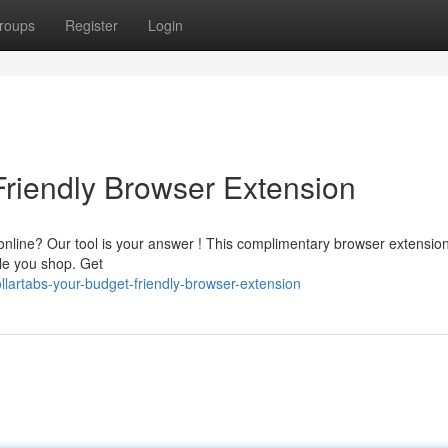
roups
Register
Login
Friendly Browser Extension
nline? Our tool is your answer ! This complimentary browser extensio
le you shop. Get
lartabs-your-budget-friendly-browser-extension