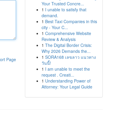
Your Trusted Concre...
1
I unable to satisfy that
demand.
1
Best Taxi Companies in this
city - Your C...
1
Comprehensive Website
Review & Analysis
1
The Digital Border Crisis:
Why 2026 Demands the...
1
SORA168 เลขลาว แนวทาง
ort Page
วันนี้!
1
I am unable to meet the
request . Creati...
1
Understanding Power of
Attorney: Your Legal Guide