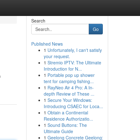
Search
Go
Published News
1
Unfortunately, I can't satisfy
your request.
1
Stremio IPTV: The Ultimate
Introduction for N...
1
Portable pop up shower
n
tent for camping fishing...
1
RayNeo Air 4 Pro: A In-
depth Review of These ...
1
Secure Your Windows:
Introducing CSAEC for Loca...
1
Obtain a Continental
Residence Authorizatio...
1
Sound Buttons: The
Ultimate Guide
1
Geelong Concrete Geelong: