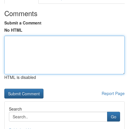
Comments
Submit a Comment
No HTML
HTML is disabled
Report Page
Search
Go