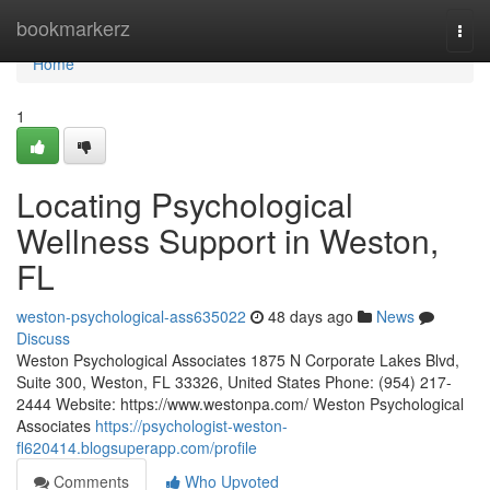
Home
bookmarkerz
Togg
navi
Home
1
Locating Psychological
Wellness Support in Weston,
FL
weston-psychological-ass635022
48 days ago
News
Discuss
Weston Psychological Associates 1875 N Corporate Lakes Blvd,
Suite 300, Weston, FL 33326, United States Phone: (954) 217-
2444 Website: https://www.westonpa.com/ Weston Psychological
Associates
https://psychologist-weston-
fl620414.blogsuperapp.com/profile
Comments
Who Upvoted