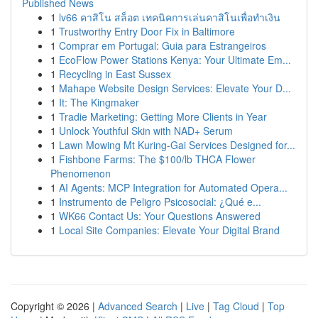
Published News
1
lv66 คาสิโน สล็อต เทคนิคการเล่นคาสิโนเพื่อทำเงิน
1
Trustworthy Entry Door Fix in Baltimore
1
Comprar em Portugal: Guia para Estrangeiros
1
EcoFlow Power Stations Kenya: Your Ultimate Em...
1
Recycling in East Sussex
1
Mahape Website Design Services: Elevate Your D...
1
It: The Kingmaker
1
Tradie Marketing: Getting More Clients in Year
1
Unlock Youthful Skin with NAD+ Serum
1
Lawn Mowing Mt Kuring-Gai Services Designed for...
1
Fishbone Farms: The $100/lb THCA Flower
Phenomenon
1
AI Agents: MCP Integration for Automated Opera...
1
Instrumento de Peligro Psicosocial: ¿Qué e...
1
WK66 Contact Us: Your Questions Answered
1
Local Site Companies: Elevate Your Digital Brand
Copyright © 2026 |
Advanced Search
|
Live
|
Tag Cloud
|
Top