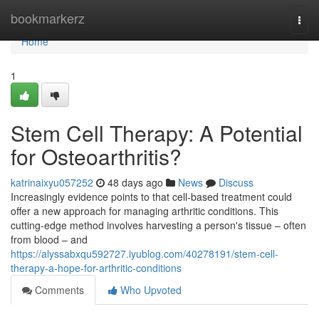
Home
bookmarkerz
Togg
navi
Home
1
Stem Cell Therapy: A Potential
for Osteoarthritis?
katrinaixyu057252
48 days ago
News
Discuss
Increasingly evidence points to that cell-based treatment could
offer a new approach for managing arthritic conditions. This
cutting-edge method involves harvesting a person's tissue – often
from blood – and
https://alyssabxqu592727.iyublog.com/40278191/stem-cell-
therapy-a-hope-for-arthritic-conditions
Comments
Who Upvoted