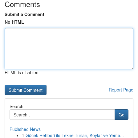
Comments
Submit a Comment
No HTML
HTML is disabled
Report Page
Search
Go
Published News
1
Göcek Rehberi ile Tekne Turları, Koylar ve Yeme...