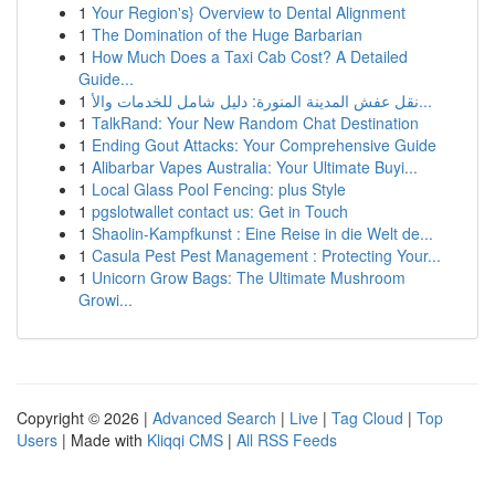
1
Your Region's} Overview to Dental Alignment
1
The Domination of the Huge Barbarian
1
How Much Does a Taxi Cab Cost? A Detailed
Guide...
1
نقل عفش المدينة المنورة: دليل شامل للخدمات والأ...
1
TalkRand: Your New Random Chat Destination
1
Ending Gout Attacks: Your Comprehensive Guide
1
Alibarbar Vapes Australia: Your Ultimate Buyi...
1
Local Glass Pool Fencing: plus Style
1
pgslotwallet contact us: Get in Touch
1
Shaolin-Kampfkunst : Eine Reise in die Welt de...
1
Casula Pest Pest Management : Protecting Your...
1
Unicorn Grow Bags: The Ultimate Mushroom
Growi...
Copyright © 2026 |
Advanced Search
|
Live
|
Tag Cloud
|
Top
Users
| Made with
Kliqqi CMS
|
All RSS Feeds