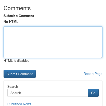
Comments
Submit a Comment
No HTML
HTML is disabled
Report Page
Search
Go
Published News