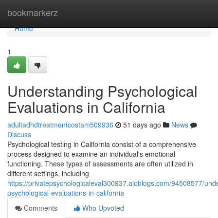
Home
bookmarkerz
Home
1
Understanding Psychological
Evaluations in California
adultadhdtreatmentcostam509936
51 days ago
News
Discuss
Psychological testing in California consist of a comprehensive
process designed to examine an individual's emotional
functioning. These types of assessments are often utilized in
different settings, including
https://privatepsychologicaleval300937.aioblogs.com/94508577/und
psychological-evaluations-in-california
Comments
Who Upvoted