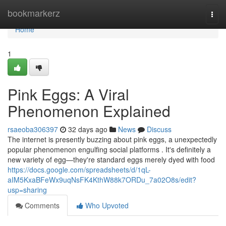
Home
bookmarkerz
Togg
navi
Home
1
Pink Eggs: A Viral
Phenomenon Explained
rsaeoba306397
32 days ago
News
Discuss
The internet is presently buzzing about pink eggs, a unexpectedly
popular phenomenon engulfing social platforms . It's definitely a
new variety of egg—they're standard eggs merely dyed with food
https://docs.google.com/spreadsheets/d/1qL-
aIM5KxaBFeWx9uqNsFK4KthW88k7ORDu_7a02O8s/edit?
usp=sharing
Comments
Who Upvoted