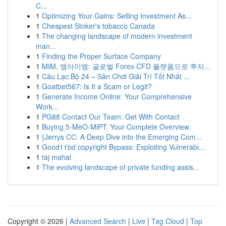
C...
1
Optimizing Your Gains: Selling Investment As...
1
Cheapest Stoker's tobacco Canada
1
The changing landscape of modern investment
man...
1
Finding the Proper Surface Company
1
MIM, 엠아이엠: 글로벌 Forex·CFD 플랫폼으로 투자...
1
Câu Lạc Bộ 24 – Sân Chơi Giải Trí Tốt Nhất ...
1
Goatbet567: Is It a Scam or Legit?
1
Generate Income Online: Your Comprehensive
Work...
1
PG88 Contact Our Team: Get With Contact
1
Buying 5-MeO-MiPT: Your Complete Overview
1
{Jerrys CC: A Deep Dive into the Emerging Com...
1
Good11bd copyright Bypass: Exploiting Vulnerabi...
1
taj mahal
1
The evolving landscape of private funding assis...
Copyright © 2026 |
Advanced Search
|
Live
|
Tag Cloud
|
Top