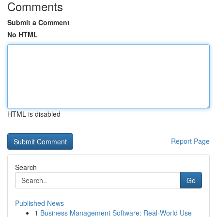
Comments
Submit a Comment
No HTML
HTML is disabled
Report Page
Search
Go
Published News
1
Business Management Software: Real-World Use