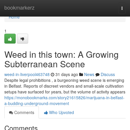
Home
bookmarkerz
Togg
navi
Home
1
Weed in this town: A Growing
Subterranean Scene
weed-in-liverpool463748
31 days ago
News
Discuss
Despite legal prohibitions , a burgeoning weed scene is emerging
in Belfast. Reports of discreet vendors and small-scale cultivation
setups have surfaced for years, but the volume of activity appears
https://monobookmarks.com/story21615826/marijuana-in-belfast-
a-budding-underground-movement
Comments
Who Upvoted
Comments