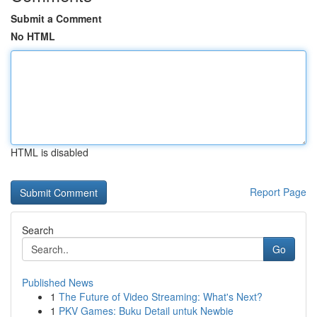
Submit a Comment
No HTML
HTML is disabled
Report Page
Search
Go
Published News
1
The Future of Video Streaming: What's Next?
1
PKV Games: Buku Detail untuk Newbie