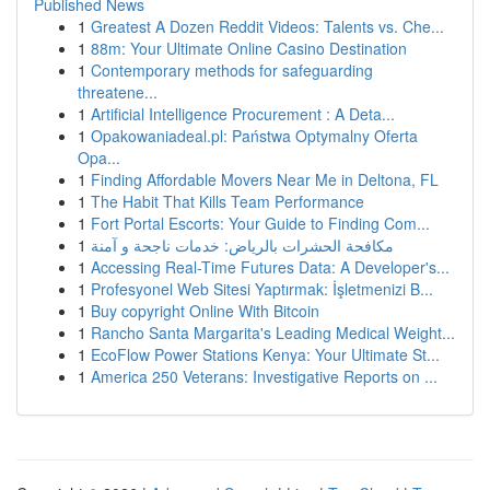
Published News
1
Greatest A Dozen Reddit Videos: Talents vs. Che...
1
88m: Your Ultimate Online Casino Destination
1
Contemporary methods for safeguarding
threatene...
1
Artificial Intelligence Procurement : A Deta...
1
Opakowaniadeal.pl: Państwa Optymalny Oferta
Opa...
1
Finding Affordable Movers Near Me in Deltona, FL
1
The Habit That Kills Team Performance
1
Fort Portal Escorts: Your Guide to Finding Com...
1
مكافحة الحشرات بالرياض: خدمات ناجحة و آمنة
1
Accessing Real-Time Futures Data: A Developer's...
1
Profesyonel Web Sitesi Yaptırmak: İşletmenizi B...
1
Buy copyright Online With Bitcoin
1
Rancho Santa Margarita's Leading Medical Weight...
1
EcoFlow Power Stations Kenya: Your Ultimate St...
1
America 250 Veterans: Investigative Reports on ...