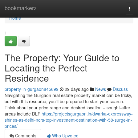
Home
bookmarkerz
Togg
navi
Home
1
The Property: Your Guide to
Locating the Perfect
Residence
property-in-gurgaon845699
29 days ago
News
Discuss
Navigating the Gurgaon real estate property market can be tricky,
but with this resource, you’ll be prepared to start your search.
Think about your price range and desired location – sought-after
areas include DLF
https://projectsgurgaon.in/dwarka-expressway-
shines-as-delhi-ncrs-top-investment-destination-with-58-surge-in-
prices/
Comments
Who Upvoted