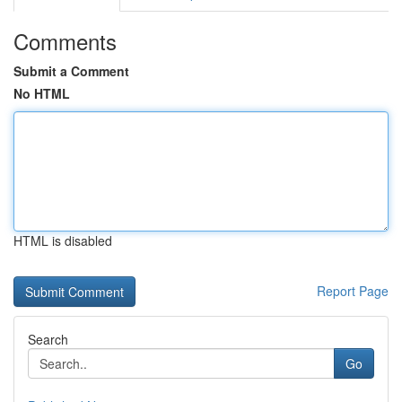
Comments
Submit a Comment
No HTML
HTML is disabled
Report Page
Search
Go