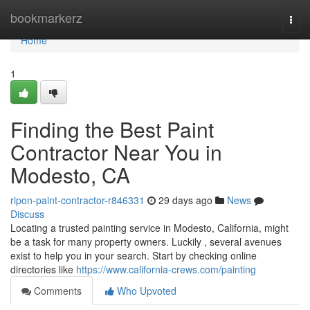
Home
bookmarkerz
Togg
navi
Home
1
Finding the Best Paint
Contractor Near You in
Modesto, CA
ripon-paint-contractor-r846331
29 days ago
News
Discuss
Locating a trusted painting service in Modesto, California, might
be a task for many property owners. Luckily , several avenues
exist to help you in your search. Start by checking online
directories like
https://www.california-crews.com/painting
Comments
Who Upvoted