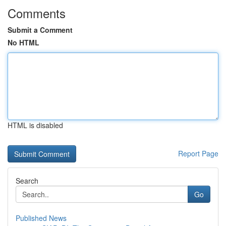
Comments
Submit a Comment
No HTML
HTML is disabled
Report Page
Search
Go
Published News