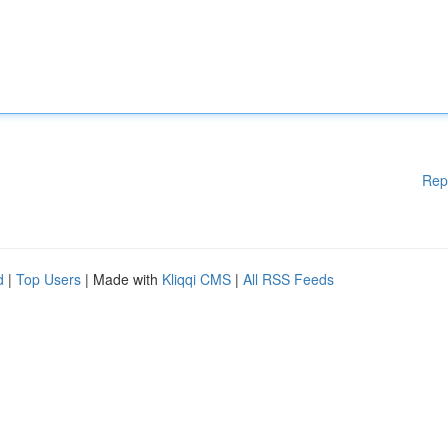
Rep
d
|
Top Users
| Made with
Kliqqi CMS
|
All RSS Feeds