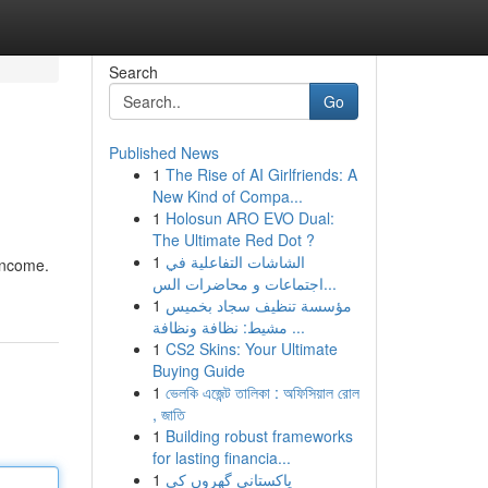
Search
Go
Published News
1
The Rise of AI Girlfriends: A
New Kind of Compa...
1
Holosun ARO EVO Dual:
The Ultimate Red Dot ?
1
الشاشات التفاعلية في
 income.
اجتماعات و محاضرات الس...
1
مؤسسة تنظيف سجاد بخميس
مشيط: نظافة ونظافة ...
1
CS2 Skins: Your Ultimate
Buying Guide
1
ভেলকি এজেন্ট তালিকা : অফিসিয়াল রোল
, জাতি
1
Building robust frameworks
for lasting financia...
1
پاکستانی گھروں کی