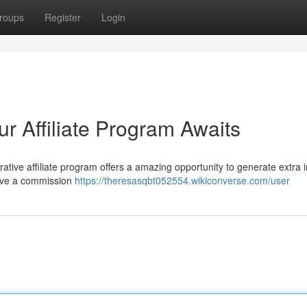
roups
Register
Login
ur Affiliate Program Awaits
ative affiliate program offers a amazing opportunity to generate extra
eive a commission
https://theresasqbt052554.wikiconverse.com/user