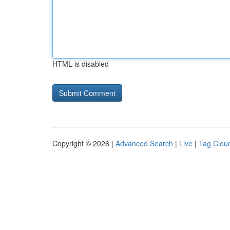
HTML is disabled
Copyright © 2026 |
Advanced Search
|
Live
|
Tag Clou