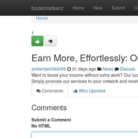
Home
bookmarkerz
Home
New
Submit
G
Home
1
Earn More, Effortlessly: O
amberijwv584099
31 days ago
News
Discuss
Want to boost your income without extra work? Our lucr
Simply promote our services to your network and rec
Comments
Who Upvoted
Comments
Submit a Comment
No HTML