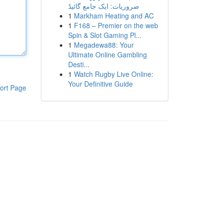
ضروریات: ایک جامع گائیڈ
1
Markham Heating and AC
1
F168 – Premier on the web
Spin & Slot Gaming Pl...
1
Megadewa88: Your
Ultimate Online Gambling
Desti...
1
Watch Rugby Live Online:
Your Definitive Guide
ort Page