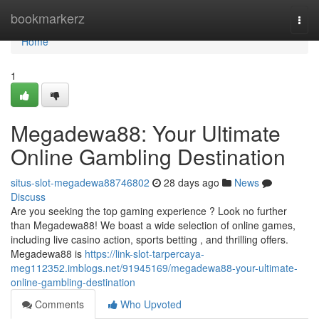
Home
bookmarkerz
Togg
navi
Home
1
Megadewa88: Your Ultimate
Online Gambling Destination
situs-slot-megadewa88746802
28 days ago
News
Discuss
Are you seeking the top gaming experience ? Look no further
than Megadewa88! We boast a wide selection of online games,
including live casino action, sports betting , and thrilling offers.
Megadewa88 is
https://link-slot-tarpercaya-
meg112352.imblogs.net/91945169/megadewa88-your-ultimate-
online-gambling-destination
Comments
Who Upvoted