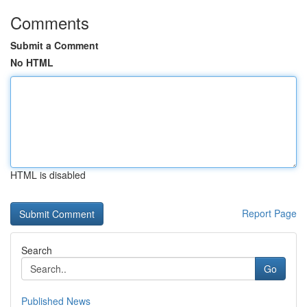
Comments
Submit a Comment
No HTML
HTML is disabled
Report Page
Search
Go
Published News