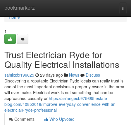
Home
bookmarkerz
Togg
navi
Home
1
Trust Electrician Ryde for
Quality Electrical Installations
sahilxidx196625
29 days ago
News
Discuss
Discovering a reputable Electrician Ryde locals can really trust is
one of the most important decisions a property owner in the area
will ever make. Electrical work is not something that can be
approached casually or
https://arrangecb975685.estate-
blog.com/40852016/improve-everyday-convenience-with-an-
electrician-ryde-professional
Comments
Who Upvoted