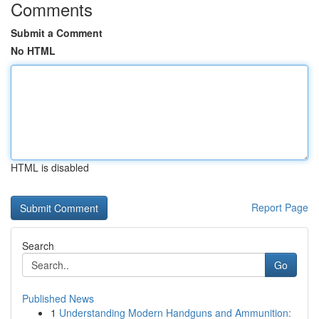
Comments
Submit a Comment
No HTML
HTML is disabled
Report Page
Search
Go
Published News
1
Understanding Modern Handguns and Ammunition: