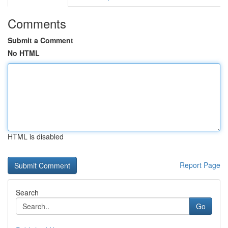
Comments
Submit a Comment
No HTML
HTML is disabled
Report Page
Search
Go