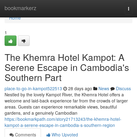
Home
bookmarkerz
Togg
navi
Home
1
The Khemra Hotel Kampot: A
Serene Escape in Cambodia's
Southern Part
place-to-go-in-kampot522513
28 days ago
News
Discuss
Nestled by the lovely Kampot River, the Khemra Hotel offers a
welcome and laid-back experience far from the crowds of larger
areas. Guests can experience remarkable views, beautiful
gardens, and a genuinely Cambodian
https://bookmarkpath.com/story21713243/the-khemra-hotel-
kampot-a-serene-escape-in-cambodia-s-southern-region
Comments
Who Upvoted