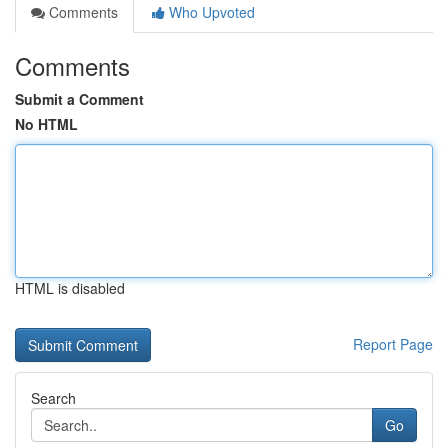
Comments
Who Upvoted
Comments
Submit a Comment
No HTML
HTML is disabled
Report Page
Search
Go