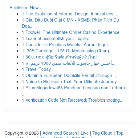
Published News
1
The Evolution of Internet Design: Innovations ...
1
Cầu Đầu Đuôi Giải 8 MN - XSMB: Phân Tích Dự
Đoá...
1
Tpower: The Ultimate Online Casino Experience
1
I cannot accomplish your inquiry.
1
Consider in Precious Metals : Aurum Ingot...
1
.308 Cartridge : 168 Gr Match using Charg...
1
88kk เกม: คู่มือเริ่มต้นสำหรับผู้เล่นใหม่
1
أحسن جهاز حاسوب للألعاب ضمن 1000 درهم إم...
1
Travel Today
1
Obtain a European Domicile Permit Through ...
1
Noida to Rishikesh Taxi: Your Ultimate Journey...
1
Situs Megadewa88 Panduan Lengkap dan Terbaru
...
1
Verification Code Not Received: Troubleshooting...
Copyright © 2026 |
Advanced Search
|
Live
|
Tag Cloud
|
Top