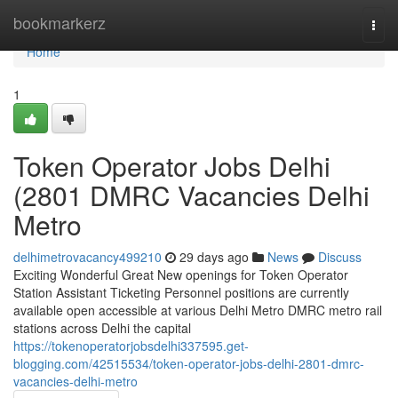
Home
bookmarkerz
Togg
navi
Home
1
Token Operator Jobs Delhi
(2801 DMRC Vacancies Delhi
Metro
delhimetrovacancy499210
29 days ago
News
Discuss
Exciting Wonderful Great New openings for Token Operator
Station Assistant Ticketing Personnel positions are currently
available open accessible at various Delhi Metro DMRC metro rail
stations across Delhi the capital
https://tokenoperatorjobsdelhi337595.get-
blogging.com/42515534/token-operator-jobs-delhi-2801-dmrc-
vacancies-delhi-metro