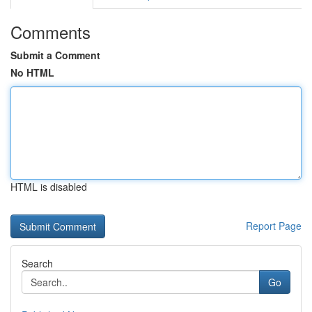
Comments
Submit a Comment
No HTML
HTML is disabled
Report Page
Search
Go