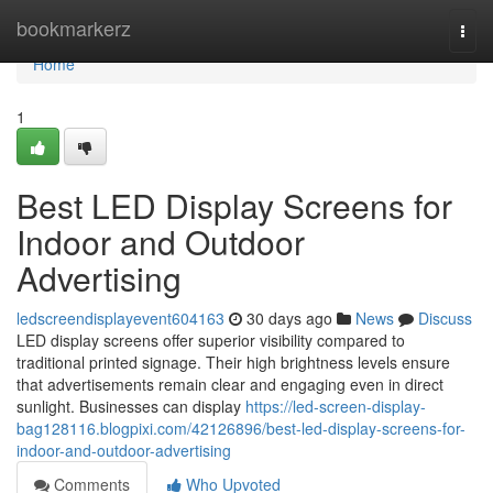
Home
bookmarkerz
Togg
navi
Home
1
Best LED Display Screens for
Indoor and Outdoor
Advertising
ledscreendisplayevent604163
30 days ago
News
Discuss
LED display screens offer superior visibility compared to
traditional printed signage. Their high brightness levels ensure
that advertisements remain clear and engaging even in direct
sunlight. Businesses can display
https://led-screen-display-
bag128116.blogpixi.com/42126896/best-led-display-screens-for-
indoor-and-outdoor-advertising
Comments
Who Upvoted