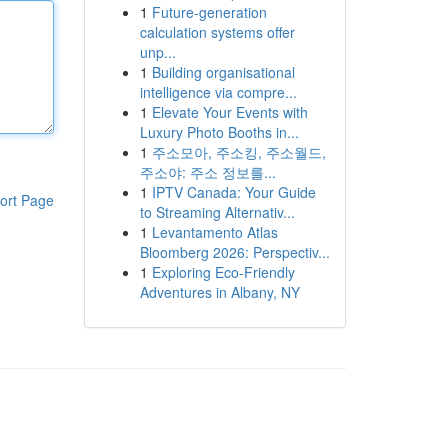
1
Future-generation
calculation systems offer
unp...
1
Building organisational
intelligence via compre...
1
Elevate Your Events with
Luxury Photo Booths in...
1
주소모아, 주소킹, 주소월드,
주소야: 주소 정보를...
1
IPTV Canada: Your Guide
ort Page
to Streaming Alternativ...
1
Levantamento Atlas
Bloomberg 2026: Perspectiv...
1
Exploring Eco-Friendly
Adventures in Albany, NY