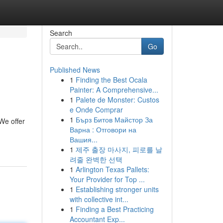
Search
Go
Published News
1
Finding the Best Ocala
Painter: A Comprehensive...
1
Palete de Monster: Custos
e Onde Comprar
1
Бърз Битов Майстор За
We offer
Варна : Отговори на
Вашия...
1
제주 출장 마사지, 피로를 날
려줄 완벽한 선택
1
Arlington Texas Pallets:
Your Provider for Top ...
1
Establishing stronger units
with collective int...
1
Finding a Best Practicing
Accountant Exp...