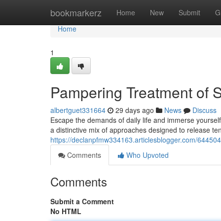
Home
bookmarkerz
Home
New
Submit
G
Home
1
Pampering Treatment of S
albertguet331664
29 days ago
News
Discuss
Escape the demands of daily life and immerse yourself
a distinctive mix of approaches designed to release te
https://declanpfmw334163.articlesblogger.com/64450
Comments
Who Upvoted
Comments
Submit a Comment
No HTML