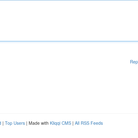
Rep
d
|
Top Users
| Made with
Kliqqi CMS
|
All RSS Feeds