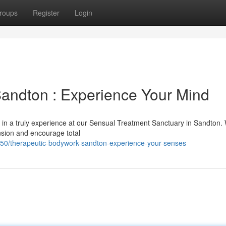
roups
Register
Login
andton : Experience Your Mind
 in a truly experience at our Sensual Treatment Sanctuary in Sandton. 
nsion and encourage total
450/therapeutic-bodywork-sandton-experience-your-senses