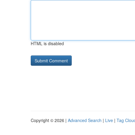
HTML is disabled
Copyright © 2026 |
Advanced Search
|
Live
|
Tag Clou