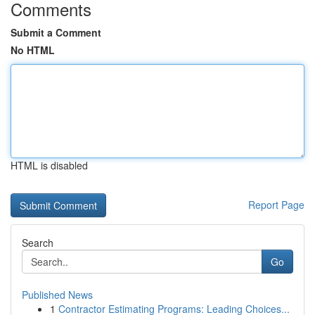
Comments
Submit a Comment
No HTML
HTML is disabled
Report Page
Search
Go
Published News
1
Contractor Estimating Programs: Leading Choices...