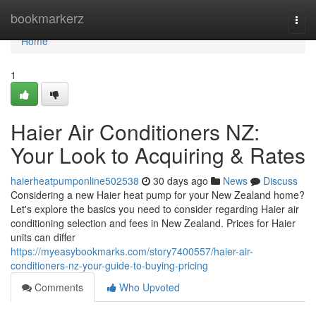
Home
bookmarkerz
Togg
navi
Home
1
Haier Air Conditioners NZ:
Your Look to Acquiring & Rates
haierheatpumponline502538
30 days ago
News
Discuss
Considering a new Haier heat pump for your New Zealand home?
Let's explore the basics you need to consider regarding Haier air
conditioning selection and fees in New Zealand. Prices for Haier
units can differ
https://myeasybookmarks.com/story7400557/haier-air-
conditioners-nz-your-guide-to-buying-pricing
Comments
Who Upvoted