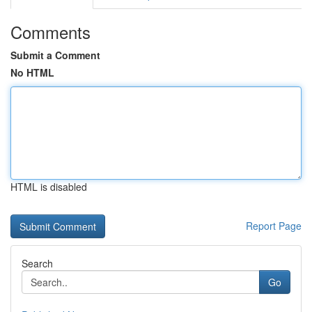
Comments
Submit a Comment
No HTML
HTML is disabled
Report Page
Search
Go