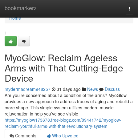
Home
bookmarkerz
Togg
navi
Home
1
MyoGlow: Reclaim Ageless
Arms with That Cutting-Edge
Device
mydermadream948257
31 days ago
News
Discuss
Are you're concerned about a condition of the arms? MyoGlow
provides a new approach to address traces of aging and rebuild a
more shape. This simple system utilizes modern muscle
rejuvenation in help you've see visible
https://myoglow173678.free-blogz.com/89441742/myoglow-
reclaim-youthful-arms-with-that-revolutionary-system
Comments
Who Upvoted