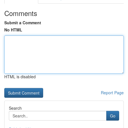
Comments
Submit a Comment
No HTML
HTML is disabled
Report Page
Search
Go