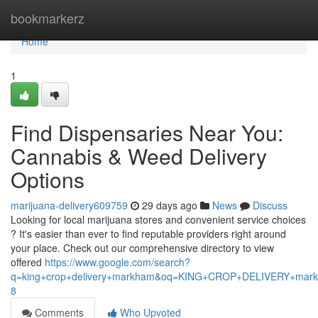
Home
bookmarkerz
Home
1
Find Dispensaries Near You:
Cannabis & Weed Delivery
Options
marijuana-delivery609759
29 days ago
News
Discuss
Looking for local marijuana stores and convenient service choices
? It's easier than ever to find reputable providers right around
your place. Check out our comprehensive directory to view
offered
https://www.google.com/search?
q=king+crop+delivery+markham&oq=KING+CROP+DELIVERY+m
8
Comments
Who Upvoted