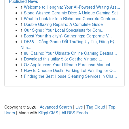
Published News
1
Welcome to Henghia: Your AI-Powered Writing Ass...
1
Stone Washed Ceramic Dice: A Unique Gaming Set
1
What to Look for in a Richmond Concrete Contrac...
1
Double Glazing Repairs: A Complete Guide
1
Our Signs : Your Local Specialists for Com...
1
Boost Your this city's} Gatherings: Corporate V...
1
DE88 – Cổng Game Đổi Thưởng Uy Tín, Đăng Ký
Nha...
1
88i Casino: Your Ultimate Online Gaming Destina...
1
Download this utility 5.6: Get the Vintage ...
1
Oz Appliances: Your Ultimate Purchase Manual
1
How to Choose Destin Parking Lot Painting for Q...
1
Finding the Best House Cleaning Services in Cha...
Copyright © 2026 |
Advanced Search
|
Live
|
Tag Cloud
|
Top
Users
| Made with
Kliqqi CMS
|
All RSS Feeds