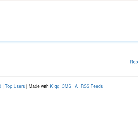
Rep
d
|
Top Users
| Made with
Kliqqi CMS
|
All RSS Feeds