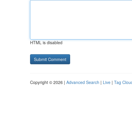
HTML is disabled
Copyright © 2026 |
Advanced Search
|
Live
|
Tag Clou