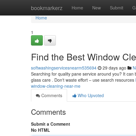
Home
bookmarkerz
Home
New
Submit
G
Home
1
Find the Best Window Cl
softwashingservicesnearm535694
29 days ago
N
Searching for quality pane service around you? It can be
glass care . Don't waste effort – use search resources
window-cleaning-near-me
Comments
Who Upvoted
Comments
Submit a Comment
No HTML