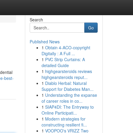
Search
Go
Published News
1
Obtain 4-ACO-copyright
Digitally : A Full ...
1
PVC Strip Curtains: A
detailed Guide
1
highgearsteroids reviews
dential
highgearsteroids reput...
e-best-
1
Diablo Herbal: Natural
Support for Diabetes Man...
1
Understanding the expanse
of career roles in co...
1
SIAP4DI: The Entryway to
Online Participati...
1
Modern strategies for
constructing resilient fi...
1
VOOPOO's VRIZZ Two