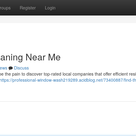
roups
Register
Login
eaning Near Me
ews
Discuss
 the pain to discover top-rated local companies that offer efficient resi
https://professional-window-wash219289.acidblog.net/73400887/find-th