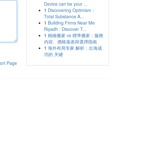
Device can be your ...
1
Discovering Optimism :
Total Substance A...
1
Building Firms Near Me
Riyadh : Discover T...
1
精緻搬家 vs 標準搬家：服務
內容、價格落差與選擇指南
1
海外布局专家 解析：出海成
功的 关键
ort Page