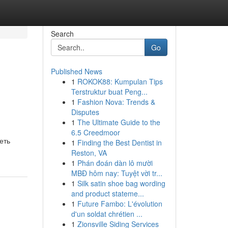
Search
Go
Published News
1
ROKOK88: Kumpulan Tips
Terstruktur buat Peng...
1
Fashion Nova: Trends &
Disputes
1
The Ultimate Guide to the
6.5 Creedmoor
еть
1
Finding the Best Dentist in
Reston, VA
1
Phán đoán dàn lô mười
MBĐ hôm nay: Tuyệt vời tr...
1
Silk satin shoe bag wording
and product stateme...
1
Future Fambo: L'évolution
d'un soldat chrétien ...
1
Zionsville Siding Services