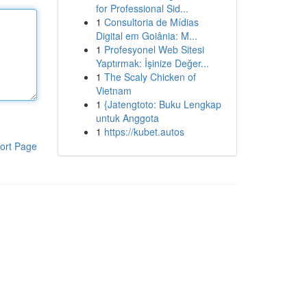
for Professional Sid...
1
Consultoria de Mídias
Digital em Goiânia: M...
1
Profesyonel Web Sitesi
Yaptırmak: İşinize Değer...
1
The Scaly Chicken of
Vietnam
1
{Jatengtoto: Buku Lengkap
untuk Anggota
1
https://kubet.autos
ort Page