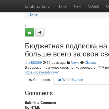
Home
bookmarkerz
Home
New
Submit
G
Home
1
Бюджетная подписка на
больше всего за свои с
iptv482369
30 days ago
News
Discuss
В современном мире стремление хорошего IPTV по 
https://roeya-iptv.com/
Comments
Who Upvoted
Comments
Submit a Comment
No HTML