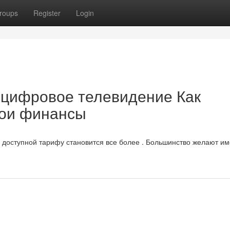
roups
Register
Login
 цифровое телевидение Как
вои финансы
доступной тарифу становится все более . Большинство желают им