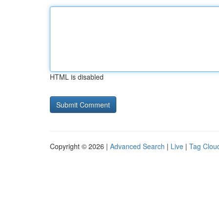
HTML is disabled
Copyright © 2026 |
Advanced Search
|
Live
|
Tag Clou