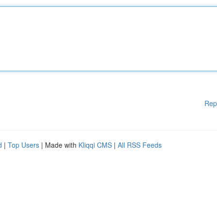
Rep
d
|
Top Users
| Made with
Kliqqi CMS
|
All RSS Feeds