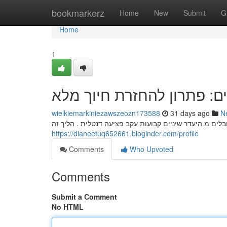
Home
bookmarkerz
Home
New
Submit
G
Home
1
השתלות שיניים: פתרון להח
wielkiemarkiniezawszeozn173588
31 days ago
N
השתלות שיניים מהוות פתרון מצוינת להחזרת חיוך לאנשים 
https://dianeetuq652661.bloginder.com/profile
Comments
Who Upvoted
Comments
Submit a Comment
No HTML