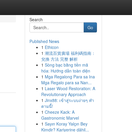
Search
Go
Published News
1
Ethicon
1
潮流百貨廣場 福利碼指南：
兌換 方法 完整 解析
1
Sòng bạc bằng tiền mã
hóa: Hướng dẫn toàn diện
1
Mga Regalong Para sa Ina
Mga Regalo para sa Nan...
1
Laser Wood Restoration: A
Revolutionary Approach
1
Jinx88: เข้าสู่ระบบง่ายๆ ทำ
ตามนี้!
1
Cheeze Kack: A
Gastronomic Marvel
1
Sayın Koray Yalçın Bey
Kimdir? Kariyerine dâhil...