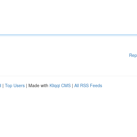
Rep
d
|
Top Users
| Made with
Kliqqi CMS
|
All RSS Feeds