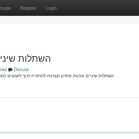
roups
Register
Login
זרת חיוך מלא
ews
Discuss
הסובלים מ היעדר שיניים קבועות עקב פציעה דנטלית . הליך זה