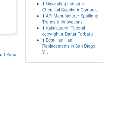
1
Navigating Industrial
Chemical Supply: A Compre...
1
API Manufacturer Spotlight:
Trends & Innovations
1
Kakaktua4d: Tutorial
copyright & Daftar Terbaru
1
Best Hair Hair
Replacements in San Diego :
Y...
ort Page