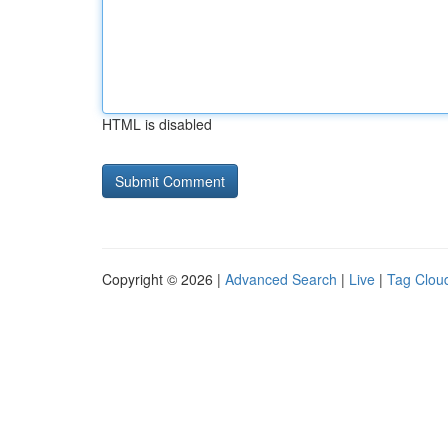
HTML is disabled
Copyright © 2026 |
Advanced Search
|
Live
|
Tag Clou