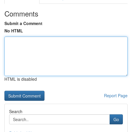
Comments
Submit a Comment
No HTML
HTML is disabled
Report Page
Search
Go