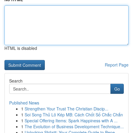
HTML is disabled
Report Page
Search
Go
Published News
1
Strengthen Your Trust The Christian Discip...
1
Soi Song Thủ Lô Kép MB: Cách Chốt Số Chắc Chắn
1
Special Offering Items: Spark Happiness with A ...
1
The Evolution of Business Development Technique...
1
Unlocking Shilajit: Your Complete Guide to Bene...