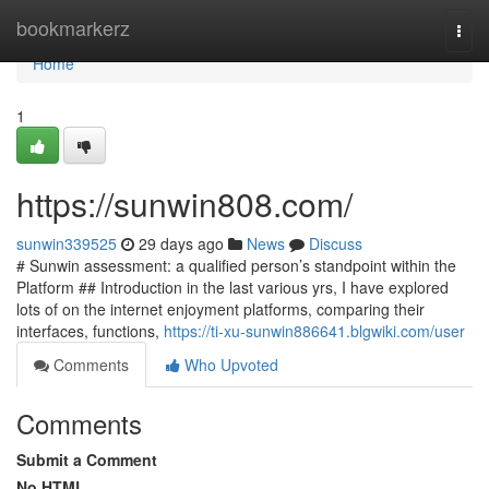
Home
bookmarkerz
Togg
navi
Home
1
https://sunwin808.com/
sunwin339525
29 days ago
News
Discuss
# Sunwin assessment: a qualified person’s standpoint within the
Platform ## Introduction in the last various yrs, I have explored
lots of on the internet enjoyment platforms, comparing their
interfaces, functions,
https://ti-xu-sunwin886641.blgwiki.com/user
Comments
Who Upvoted
Comments
Submit a Comment
No HTML