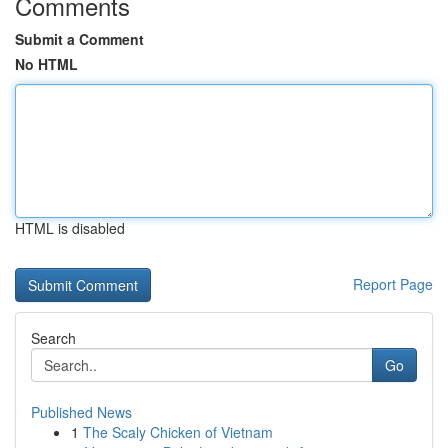
Comments
Submit a Comment
No HTML
HTML is disabled
Report Page
Search
Go
Published News
1
The Scaly Chicken of Vietnam