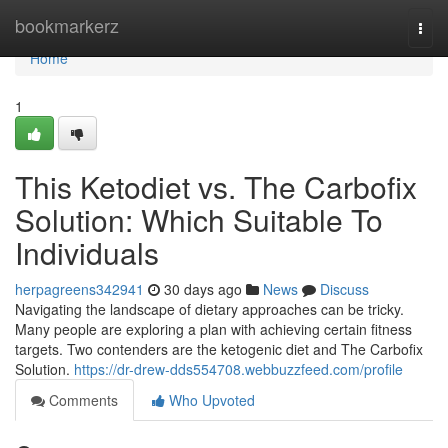
Home
bookmarkerz
Togg
navi
Home
1
This Ketodiet vs. The Carbofix
Solution: Which Suitable To
Individuals
herpagreens342941
30 days ago
News
Discuss
Navigating the landscape of dietary approaches can be tricky.
Many people are exploring a plan with achieving certain fitness
targets. Two contenders are the ketogenic diet and The Carbofix
Solution.
https://dr-drew-dds554708.webbuzzfeed.com/profile
Comments
Who Upvoted