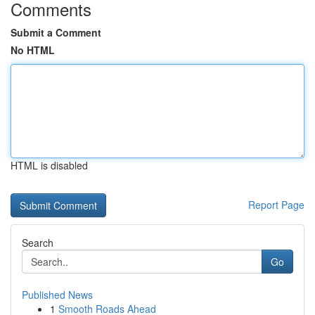
Comments
Submit a Comment
No HTML
HTML is disabled
Report Page
Search
Go
Published News
1
Smooth Roads Ahead