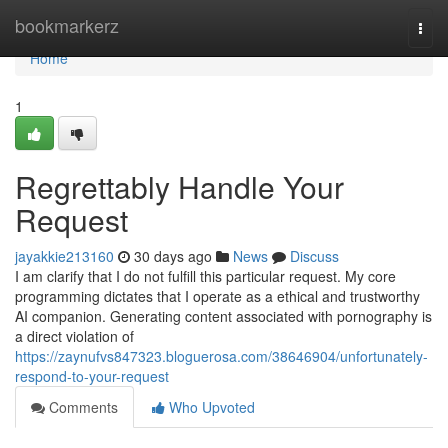
Home
bookmarkerz
Togg
navi
Home
1
Regrettably Handle Your
Request
jayakkie213160
30 days ago
News
Discuss
I am clarify that I do not fulfill this particular request. My core
programming dictates that I operate as a ethical and trustworthy
AI companion. Generating content associated with pornography is
a direct violation of
https://zaynufvs847323.bloguerosa.com/38646904/unfortunately-
respond-to-your-request
Comments
Who Upvoted