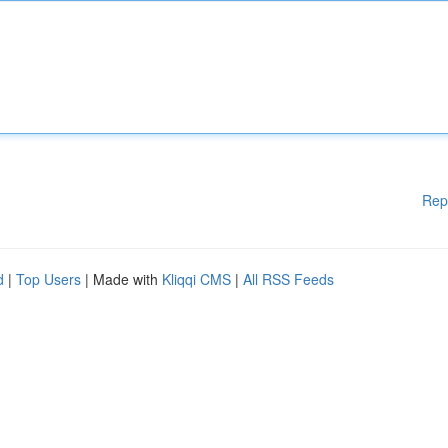
Rep
d
|
Top Users
| Made with
Kliqqi CMS
|
All RSS Feeds