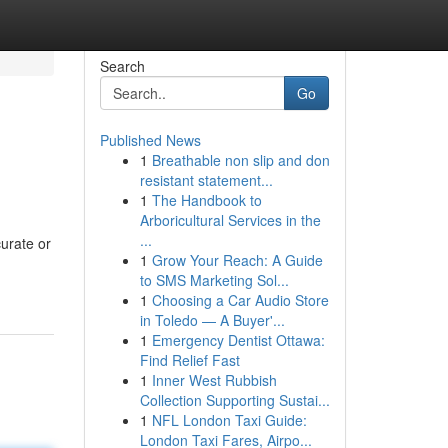
Search
Go
Published News
1
Breathable non slip and don
resistant statement...
1
The Handbook to
Arboricultural Services in the
...
curate or
1
Grow Your Reach: A Guide
to SMS Marketing Sol...
1
Choosing a Car Audio Store
in Toledo — A Buyer'...
1
Emergency Dentist Ottawa:
Find Relief Fast
1
Inner West Rubbish
Collection Supporting Sustai...
1
NFL London Taxi Guide:
London Taxi Fares, Airpo...