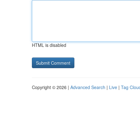
HTML is disabled
Copyright © 2026 |
Advanced Search
|
Live
|
Tag Clou