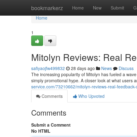
Home
bookmarkerz
Home
New
Submit
G
Home
1
Mitolyn Reviews: Real Re
safiyaojfw499832
28 days ago
News
Discuss
The increasing popularity of Mitolyn has fueled a wave
simply promotional hype. A closer look at what users 
service.com/73210662/mitolyn-reviews-real-feedback-
Comments
Who Upvoted
Comments
Submit a Comment
No HTML