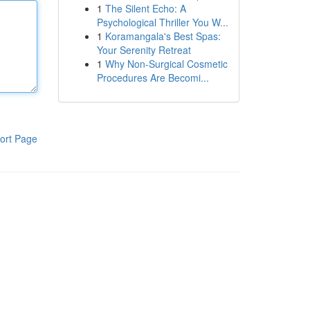
1
The Silent Echo: A
Psychological Thriller You W...
1
Koramangala's Best Spas:
Your Serenity Retreat
1
Why Non-Surgical Cosmetic
Procedures Are Becomi...
ort Page