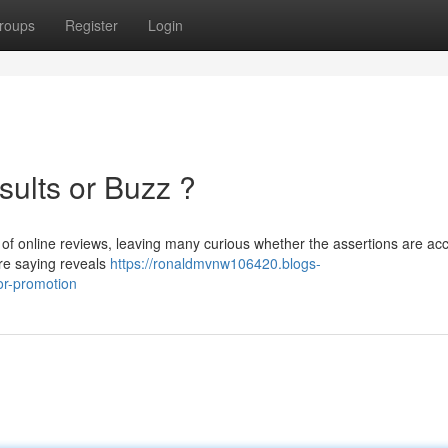
roups
Register
Login
sults or Buzz ?
 of online reviews, leaving many curious whether the assertions are ac
are saying reveals
https://ronaldmvnw106420.blogs-
or-promotion