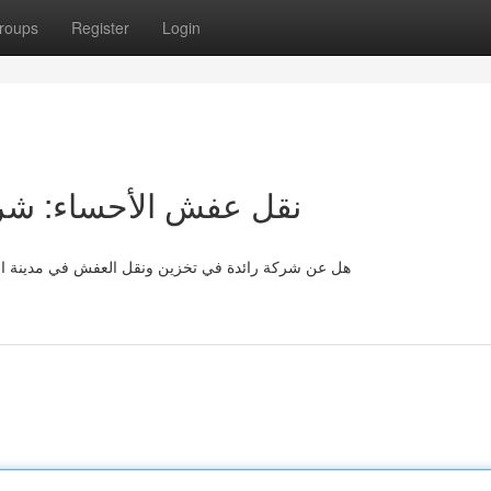
roups
Register
Login
مل لخدمات و التكاليف
؟ نقدم لك شرحًا وافيًا بكل كل ما تريده لضمان عملية