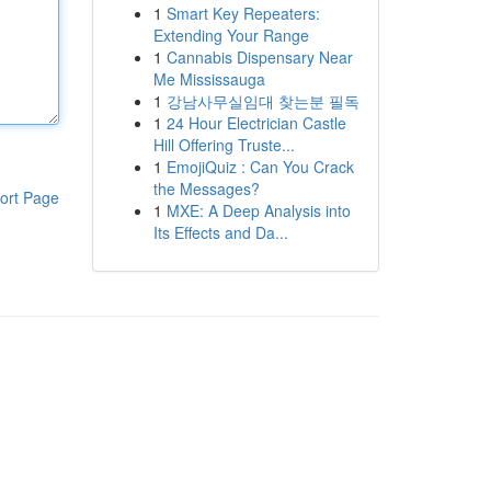
1
Smart Key Repeaters:
Extending Your Range
1
Cannabis Dispensary Near
Me Mississauga
1
강남사무실임대 찾는분 필독
1
24 Hour Electrician Castle
Hill Offering Truste...
1
EmojiQuiz : Can You Crack
the Messages?
ort Page
1
MXE: A Deep Analysis into
Its Effects and Da...