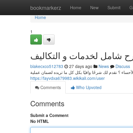
Home
bookmarkerz
Home
New
Submit
G
Home
1
نقل عفش الأحساء: شرح شا
blakecxco512783
27 days ago
News
Discuss
هل عن شركة رائدة في تخزين ونقل العفش في مدينة الأحساء 
https://fayvdxa679983.wikikali.com/user
Comments
Who Upvoted
Comments
Submit a Comment
No HTML