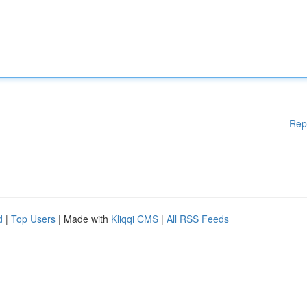
Rep
d
|
Top Users
| Made with
Kliqqi CMS
|
All RSS Feeds