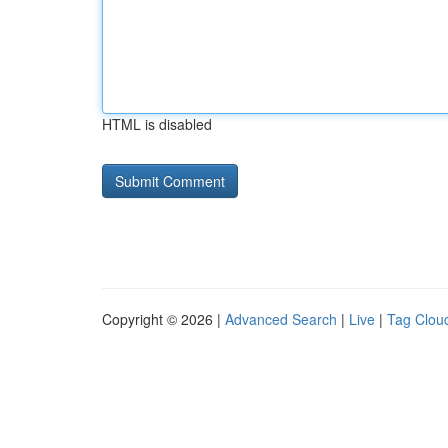
HTML is disabled
Copyright © 2026 |
Advanced Search
|
Live
|
Tag Clou