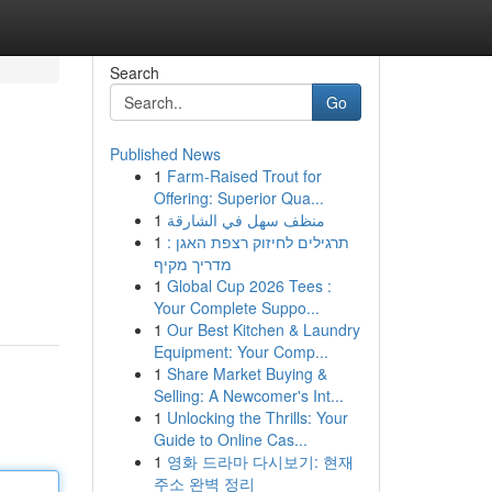
Search
Go
Published News
1
Farm-Raised Trout for
Offering: Superior Qua...
1
منظف سهل في الشارقة
1
תרגילים לחיזוק רצפת האגן :
מדריך מקיף
1
Global Cup 2026 Tees :
Your Complete Suppo...
1
Our Best Kitchen & Laundry
Equipment: Your Comp...
1
Share Market Buying &
Selling: A Newcomer's Int...
1
Unlocking the Thrills: Your
Guide to Online Cas...
1
영화 드라마 다시보기: 현재
주소 완벽 정리